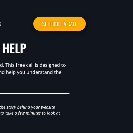
SCHEDULE A CALL
S
 HELP
. This free call is designed to
 and help you understand the
 the story behind your website
 to take a few minutes to look at