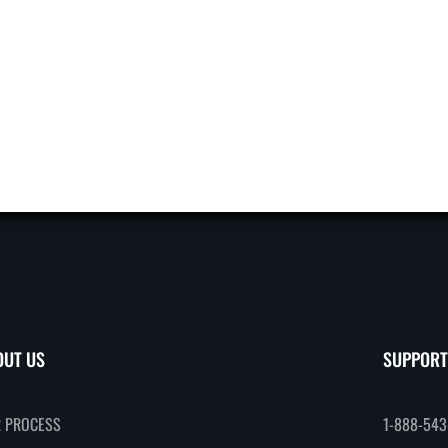
OUT US
SUPPORT
 PROCESS
1-888-543