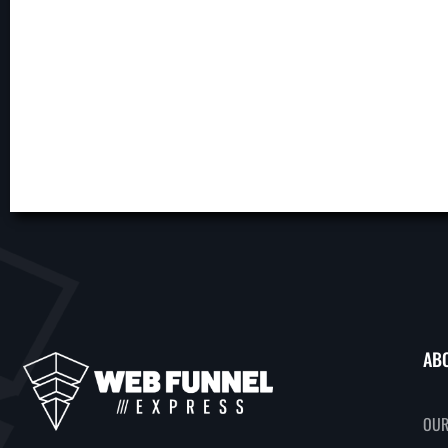
AB
OUR