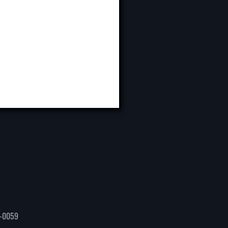
-0059