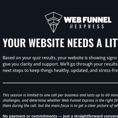
YOUR WEBSITE NEEDS A LI
Based on your quiz results, your website is showing signs o
give you clarity and support. We’ll go through your resul
next steps to keep things healthy, updated, and stress-fre
This session is limited to one call per business and lasts up to 60 mi
challenges, and determine whether Web Funnel Express is the right fit 
them during the call, but the main focus is to get a clear picture of
No payment or commitments — just a straightforward conversa