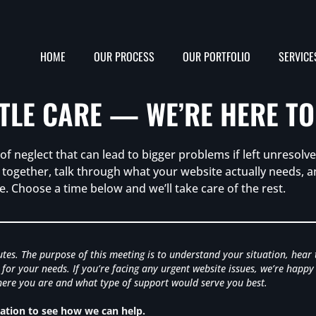
HOME
OUR PROCESS
OUR PORTFOLIO
SERVICE
TTLE CARE — WE’RE HERE TO
f neglect that can lead to bigger problems if left unresolved
ts together, talk through what your website actually needs,
e. Choose a time below and we’ll take care of the rest.
nutes. The purpose of this meeting is to understand your situation, hear
for your needs. If you’re facing any urgent website issues, we’re happy
 where you are and what type of support would serve you best.
tion to see how we can help.